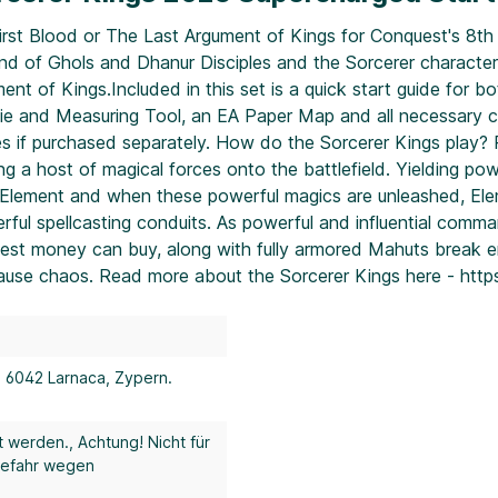
irst Blood or The Last Argument of Kings for Conquest's 8th 
d of Ghols and Dhanur Disciples and the Sorcerer character. E
nt of Kings.Included in this set is a quick start guide for b
2 Die and Measuring Tool, an EA Paper Map and all necessary
es if purchased separately. How do the Sorcerer Kings play? Re
g a host of magical forces onto the battlefield. Yielding pow
an Element and when these powerful magics are unleashed, E
ful spellcasting conduits. As powerful and influential comma
 best money can buy, along with fully armored Mahuts break e
use chaos. Read more about the Sorcerer Kings here - http
, 6042 Larnaca, Zypern.
t werden.
, Achtung! Nicht für
gefahr wegen