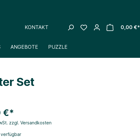
KONTAKT
0,00 €*
S
ANGEBOTE
PUZZLE
er Set
 €*
MwSt. zzgl. Versandkosten
 verfügbar