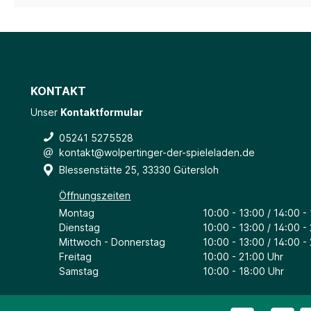
KONTAKT
Unser
Kontaktformular
05241 5275528
kontakt@wolpertinger-der-spieleladen.de
Blessenstätte 25, 33330 Gütersloh
Öffnungszeiten
Montag
10:00 - 13:00 / 14:00 -
Dienstag
10:00 - 13:00 / 14:00 -
Mittwoch - Donnerstag
10:00 - 13:00 / 14:00 -
Freitag
10:00 - 21:00 Uhr
Samstag
10:00 - 18:00 Uhr