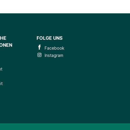
CHE
FOLGE UNS
IONEN
Facebook
Instagram
ht
it