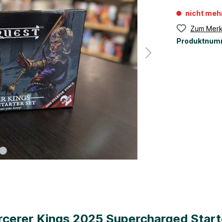
nicht meh
Zum Merk
Produktnum
cerer Kings 2025 Supercharged Start