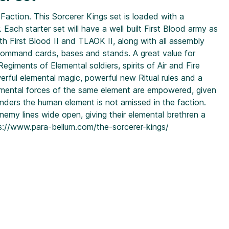
Faction. This Sorcerer Kings set is loaded with a
ach starter set will have a well built First Blood army as
oth First Blood II and TLAOK II, along with all assembly
 command cards, bases and stands. A great value for
giments of Elemental soldiers, spirits of Air and Fire
erful elemental magic, powerful new Ritual rules and a
lemental forces of the same element are empowered, given
nders the human element is not amissed in the faction.
nemy lines wide open, giving their elemental brethren a
s://www.para-bellum.com/the-sorcerer-kings/