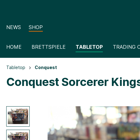
NEWS
SHOP
HOME
BRETTSPIELE
TABLETOP
TRADING 
Tabletop
Conquest
Conquest Sorcerer Kings