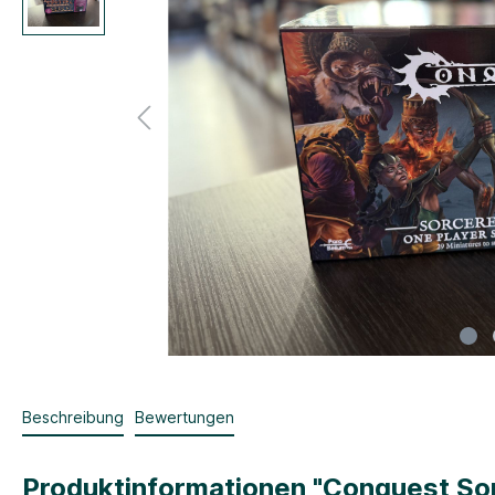
Beschreibung
Bewertungen
Produktinformationen "Conquest Sor