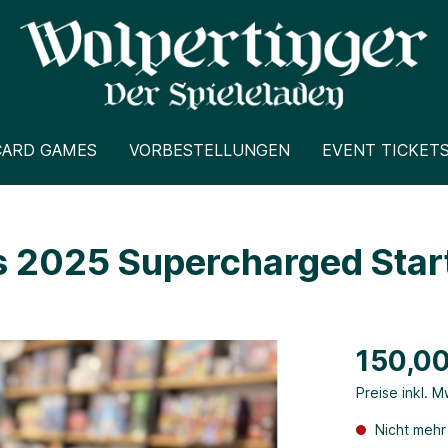
CARD GAMES
VORBESTELLUNGEN
EVENT TICKET
 2025 Supercharged Start
150,00
Preise inkl. 
Nicht mehr