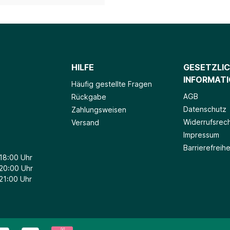
HILFE
GESETZLI
INFORMAT
Häufig gestellte Fragen
AGB
Rückgabe
Datenschutz
Zahlungsweisen
Widerrufsrec
Versand
Impressum
Barrierefreihe
 18:00 Uhr
 20:00 Uhr
 21:00 Uhr