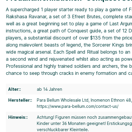
A supercharged 1 player starter ready to play a game of F
Rakshasa Ravanar, a set of 3 Efreet Brutes, complete stan
well as a great beginning set to play a game of Last Argume
instructions, a great path of Conquest guide, a set of 1
players, a substantial discount of over $135 from the pric
along malevolent beasts of legend, the Sorcerer Kings brin
wide magical arsenal. Each Spell and Ritual belongs to 
a second wind and rejuvenated whilst also acting as power
Professional and highly trained soldiers and archers, the
chance to seep through cracks in enemy formation and ca
Alter::
ab 14 Jahren
Hersteller::
Para Bellum Wholesale Ltd, Inomenon Ethnon 48
https://www.para-bellum.com/contact-us/
Hinweis::
Achtung! Figuren müssen noch zusammengebau
Kinder unter 36 Monaten geeignet! Erstickungs
verschluckbarer Kleinteile.