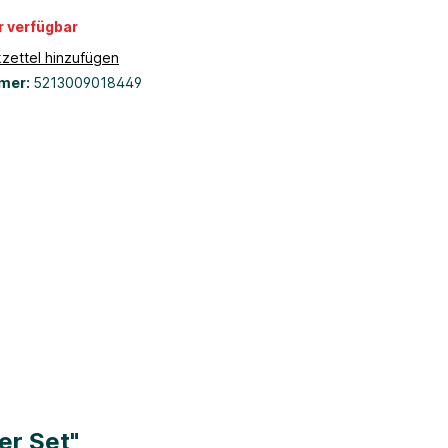
r verfügbar
zettel hinzufügen
mer:
5213009018449
er Set"